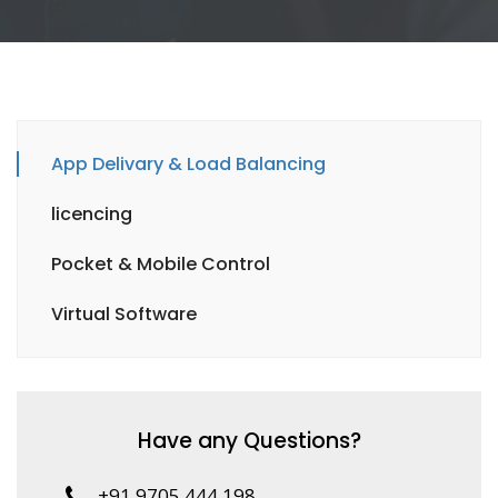
App Delivary & Load Balancing
licencing
Pocket & Mobile Control
Virtual Software
Have any Questions?
+91 9705 444 198