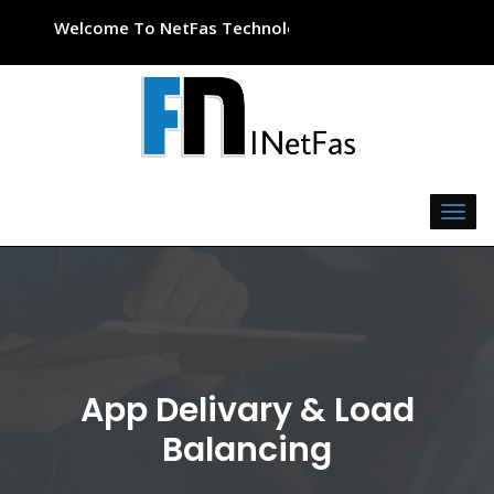
Welcome To NetFas Technologies
App Delivary & Load
Balancing