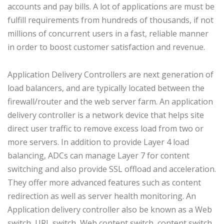
accounts and pay bills. A lot of applications are must be
fulfill requirements from hundreds of thousands, if not
millions of concurrent users in a fast, reliable manner
in order to boost customer satisfaction and revenue.
Application Delivery Controllers are next generation of
load balancers, and are typically located between the
firewall/router and the web server farm. An application
delivery controller is a network device that helps site
direct user traffic to remove excess load from two or
more servers. In addition to provide Layer 4 load
balancing, ADCs can manage Layer 7 for content
switching and also provide SSL offload and acceleration.
They offer more advanced features such as content
redirection as well as server health monitoring. An
Application delivery controller also be known as a Web
switch, URL switch, Web content switch, content switch