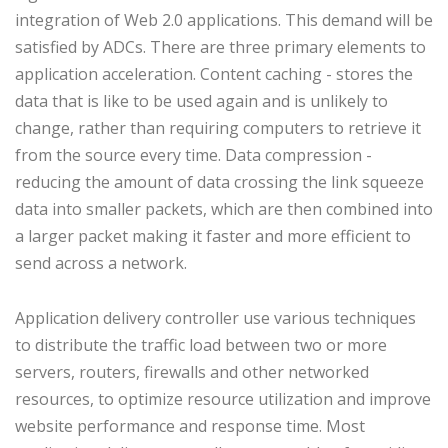
integration of Web 2.0 applications. This demand will be
satisfied by ADCs. There are three primary elements to
application acceleration. Content caching - stores the
data that is like to be used again and is unlikely to
change, rather than requiring computers to retrieve it
from the source every time. Data compression -
reducing the amount of data crossing the link squeeze
data into smaller packets, which are then combined into
a larger packet making it faster and more efficient to
send across a network.
Application delivery controller use various techniques
to distribute the traffic load between two or more
servers, routers, firewalls and other networked
resources, to optimize resource utilization and improve
website performance and response time. Most