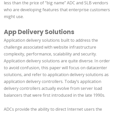
less than the price of “big name” ADC and SLB vendors
who are developing features that enterprise customers
might use.
App Delivery Solutions
Application delivery solutions built to address the
challenge associated with website infrastructure
complexity, performance, scalability and security.
Application delivery solutions are quite diverse. In order
to avoid confusion, this paper will focus on datacenter
solutions, and refer to application delivery solutions as
application delivery controllers. Today’s application
delivery controllers actually evolve from server load
balancers that were first introduced in the late 1990s.
ADCs provide the ability to direct Internet users the