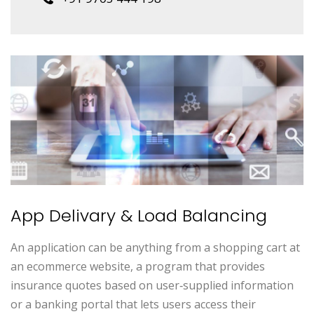
App Delivary & Load Balancing
An application can be anything from a shopping cart at
an ecommerce website, a program that provides
insurance quotes based on user‑supplied information
or a banking portal that lets users access their