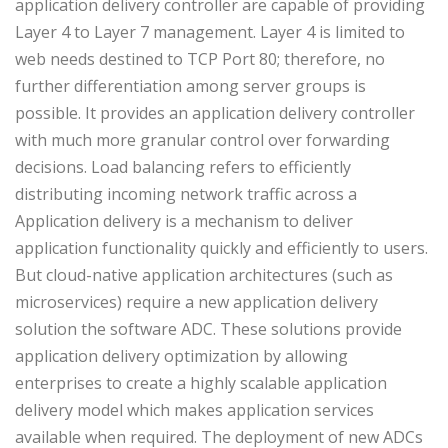
application delivery controller are capable of providing
Layer 4 to Layer 7 management. Layer 4 is limited to
web needs destined to TCP Port 80; therefore, no
further differentiation among server groups is
possible. It provides an application delivery controller
with much more granular control over forwarding
decisions. Load balancing refers to efficiently
distributing incoming network traffic across a
Application delivery is a mechanism to deliver
application functionality quickly and efficiently to users.
But cloud-native application architectures (such as
microservices) require a new application delivery
solution the software ADC. These solutions provide
application delivery optimization by allowing
enterprises to create a highly scalable application
delivery model which makes application services
available when required. The deployment of new ADCs