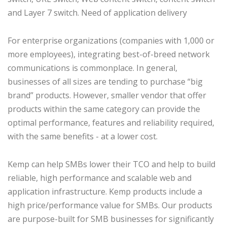
and Layer 7 switch. Need of application delivery
For enterprise organizations (companies with 1,000 or
more employees), integrating best-of-breed network
communications is commonplace. In general,
businesses of all sizes are tending to purchase “big
brand” products. However, smaller vendor that offer
products within the same category can provide the
optimal performance, features and reliability required,
with the same benefits - at a lower cost.
Kemp can help SMBs lower their TCO and help to build
reliable, high performance and scalable web and
application infrastructure. Kemp products include a
high price/performance value for SMBs. Our products
are purpose-built for SMB businesses for significantly