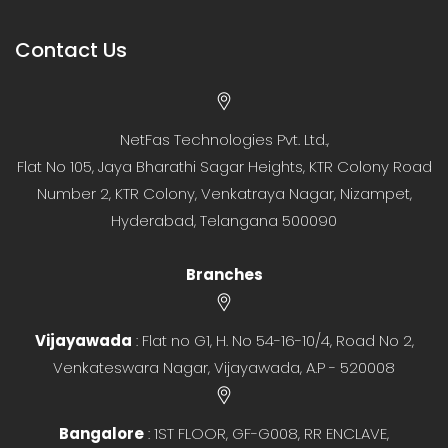
Contact Us
NetFas Technologies Pvt. Ltd.,
Flat No 105, Jaya Bharathi Sagar Heights, KTR Colony Road
Number 2, KTR Colony, Venkatraya Nagar, Nizampet,
Hyderabad, Telangana 500090
Branches
Vijayawada
: Flat no G1, H. No 54-16-10/4, Road No 2,
Venkateswara Nagar, Vijayawada, A.P - 520008
Bangalore
: 1ST FLOOR, GF-G008, RR ENCLAVE,