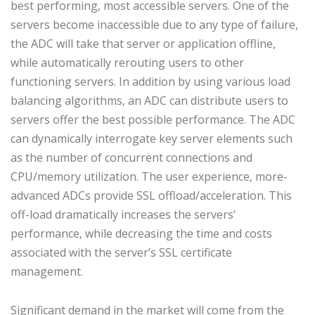
best performing, most accessible servers. One of the
servers become inaccessible due to any type of failure,
the ADC will take that server or application offline,
while automatically rerouting users to other
functioning servers. In addition by using various load
balancing algorithms, an ADC can distribute users to
servers offer the best possible performance. The ADC
can dynamically interrogate key server elements such
as the number of concurrent connections and
CPU/memory utilization. The user experience, more-
advanced ADCs provide SSL offload/acceleration. This
off-load dramatically increases the servers’
performance, while decreasing the time and costs
associated with the server’s SSL certificate
management.
Significant demand in the market will come from the