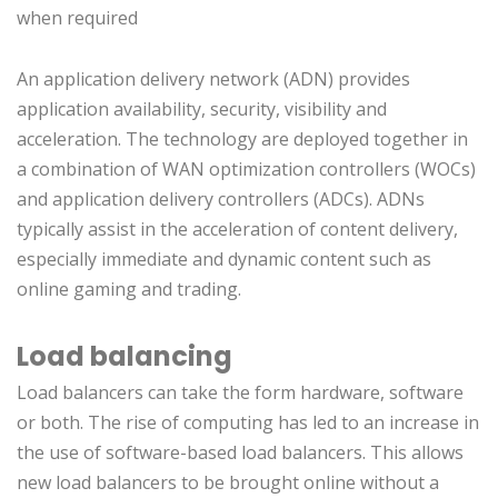
when required
An application delivery network (ADN) provides
application availability, security, visibility and
acceleration. The technology are deployed together in
a combination of WAN optimization controllers (WOCs)
and application delivery controllers (ADCs). ADNs
typically assist in the acceleration of content delivery,
especially immediate and dynamic content such as
online gaming and trading.
Load balancing
Load balancers can take the form hardware, software
or both. The rise of computing has led to an increase in
the use of software-based load balancers. This allows
new load balancers to be brought online without a