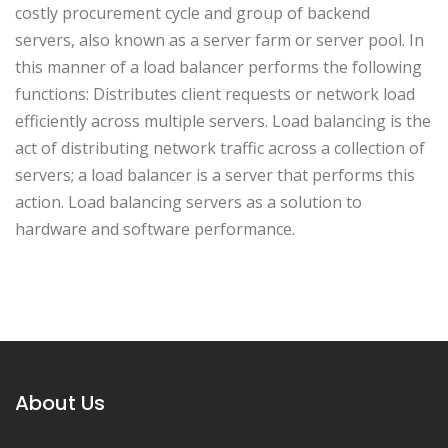
costly procurement cycle and group of backend
servers, also known as a server farm or server pool. In
this manner of a load balancer performs the following
functions: Distributes client requests or network load
efficiently across multiple servers. Load balancing is the
act of distributing network traffic across a collection of
servers; a load balancer is a server that performs this
action. Load balancing servers as a solution to
hardware and software performance.
About Us