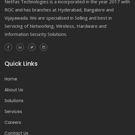
NetFas Technologies is a incorporated in the year 2017 with
ROC and has branches at Hyderabad, Bangalore and
Vijayawada. We are specialised in Selling and best in
Servicing of Networking, Wireless, Hardware and
Information Security Solutions.
Quick Links
Home
About Us
Solutions
Services
Careers
Contact Us