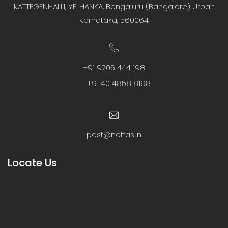
KATTEGENHALLI, YELHANKA, Bengaluru (Bangalore) Urban
Karnataka, 560064
+91 9705 444 198
+91 40 4858 8198
post@netfas.in
Locate Us